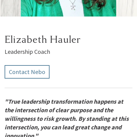
Elizabeth Hauler
Leadership Coach
Contact Nebo
"True leadership transformation happens at
the intersection of clear purpose and the
willingness to risk growth. By standing at this
intersection, you can lead great change and
innovation."