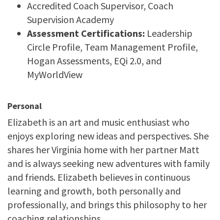
Accredited Coach Supervisor, Coach
Supervision Academy
Assessment Certifications:
Leadership
Circle Profile, Team Management Profile,
Hogan Assessments, EQi 2.0, and
MyWorldView
Personal
Elizabeth is an art and music enthusiast who
enjoys exploring new ideas and perspectives. She
shares her Virginia home with her partner Matt
and is always seeking new adventures with family
and friends. Elizabeth believes in continuous
learning and growth, both personally and
professionally, and brings this philosophy to her
coaching relationships.