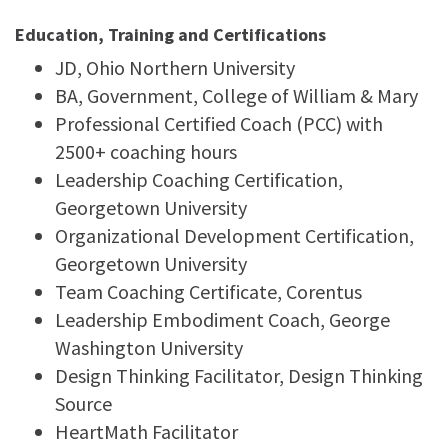
Education, Training and Certifications
JD, Ohio Northern University
BA, Government, College of William & Mary
Professional Certified Coach (PCC) with
2500+ coaching hours
Leadership Coaching Certification,
Georgetown University
Organizational Development Certification,
Georgetown University
Team Coaching Certificate, Corentus
Leadership Embodiment Coach, George
Washington University
Design Thinking Facilitator, Design Thinking
Source
HeartMath Facilitator