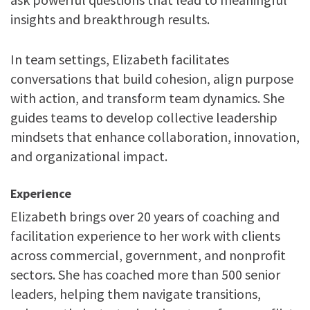
insights and breakthrough results.
In team settings, Elizabeth facilitates
conversations that build cohesion, align purpose
with action, and transform team dynamics. She
guides teams to develop collective leadership
mindsets that enhance collaboration, innovation,
and organizational impact.
Experience
Elizabeth brings over 20 years of coaching and
facilitation experience to her work with clients
across commercial, government, and nonprofit
sectors. She has coached more than 500 senior
leaders, helping them navigate transitions,