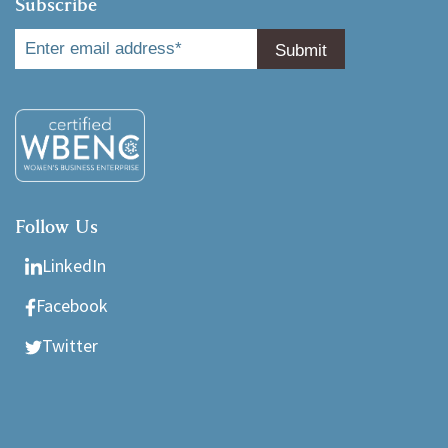
Subscribe
Follow Us
LinkedIn
Facebook
Twitter