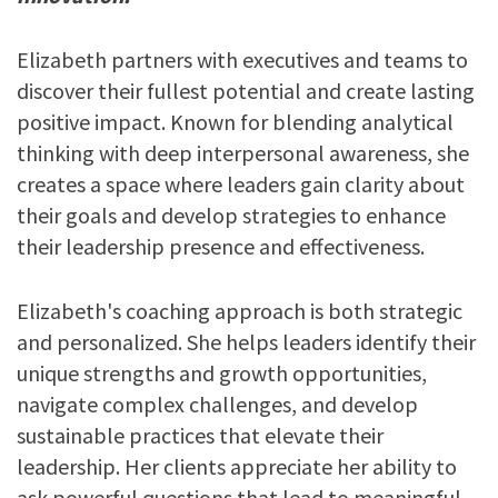
Elizabeth partners with executives and teams to
discover their fullest potential and create lasting
positive impact. Known for blending analytical
thinking with deep interpersonal awareness, she
creates a space where leaders gain clarity about
their goals and develop strategies to enhance
their leadership presence and effectiveness.
Elizabeth's coaching approach is both strategic
and personalized. She helps leaders identify their
unique strengths and growth opportunities,
navigate complex challenges, and develop
sustainable practices that elevate their
leadership. Her clients appreciate her ability to
ask powerful questions that lead to meaningful