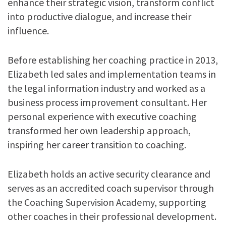
enhance their strategic vision, transform conflict
into productive dialogue, and increase their
influence.
Before establishing her coaching practice in 2013,
Elizabeth led sales and implementation teams in
the legal information industry and worked as a
business process improvement consultant. Her
personal experience with executive coaching
transformed her own leadership approach,
inspiring her career transition to coaching.
Elizabeth holds an active security clearance and
serves as an accredited coach supervisor through
the Coaching Supervision Academy, supporting
other coaches in their professional development.