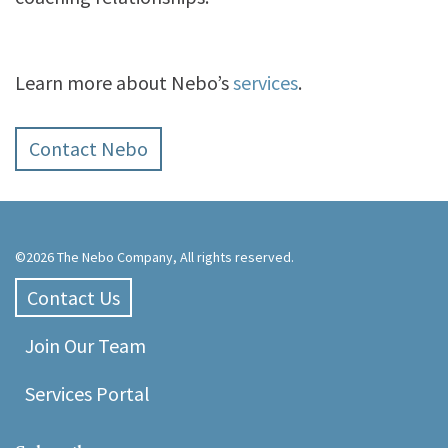
Learn more about Nebo’s
services
.
Contact Nebo
©2026 The Nebo Company, All rights reserved.
Contact Us
Join Our Team
Services Portal