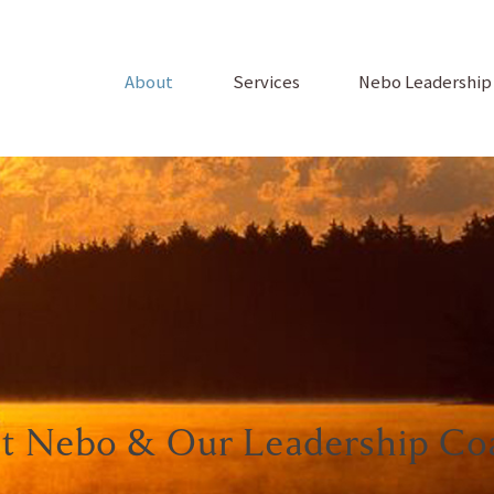
About
Services
Nebo Leadershi
t Nebo & Our Leadership Co