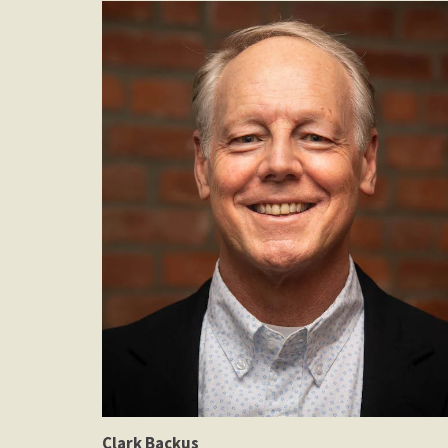
Clark Backus