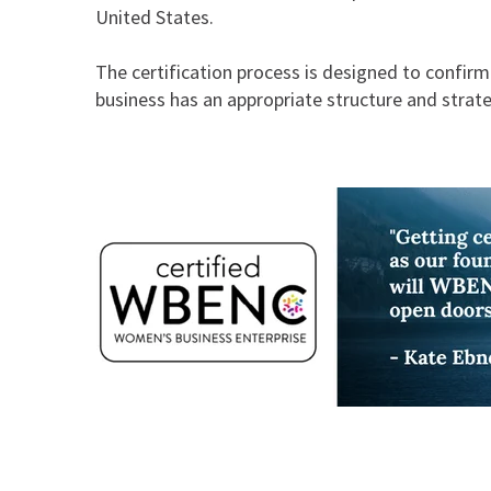
United States.
The certification process is designed to confir
business has an appropriate structure and strat