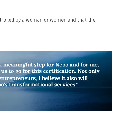
ontrolled by a woman or women and that the