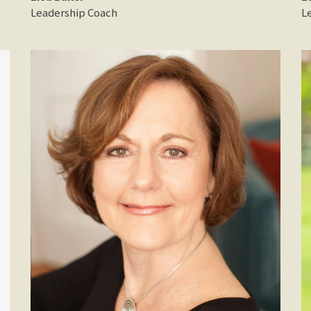
Leadership Coach
L