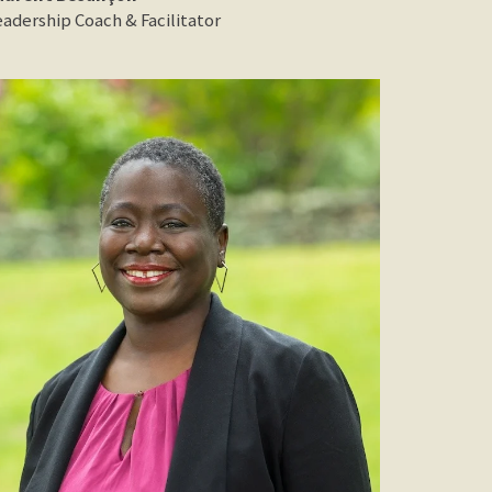
eadership Coach & Facilitator