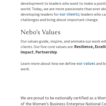
development to leaders who want to make a positiv
world. Today, we are more passionate than ever a
developing leaders for
our clients
; leaders who ca
challenges and bring about important change.
Nebo's Values
Our values guide, inspire, and animate our work wi
clients. Our five core values are:
Resilience, Exce
Impact
,
Partnership
.
Learn more about how we define
our values
and br
work.
We are proud to be nationally certified as a Wom
of the Women’s Business Enterprise National Co