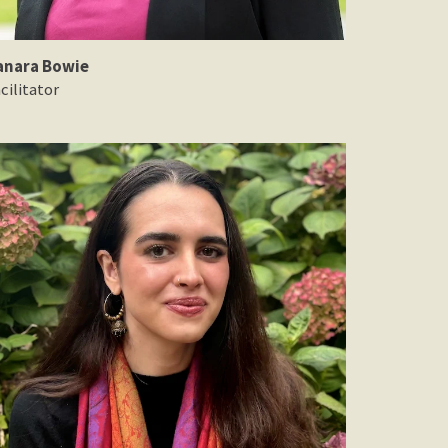
anara Bowie
cilitator