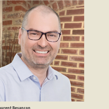
aurent Besançon