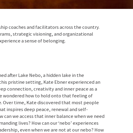
p coaches and facilitators across the country.
ams, strategic visioning, and organizational
xperience a sense of belonging.
d after Lake Nebo, a hidden lake in the
this pristine setting, Kate Ebner experienced an
ep connection, creativity and inner peace as a
she wondered how to hold onto that feeling of
ife. Over time, Kate discovered that most people
at inspires deep peace, renewal and self-
ow can we access that inner balance when we need
emanding lives? How can our ‘nebo’ experiences
eadership, even when we are not at our nebo? How