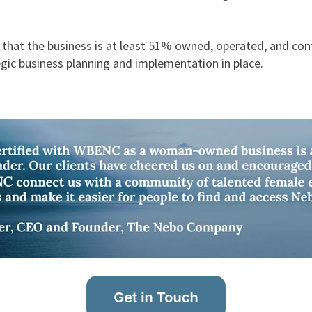
m that the business is at least 51% owned, operated, and c
egic business planning and implementation in place.