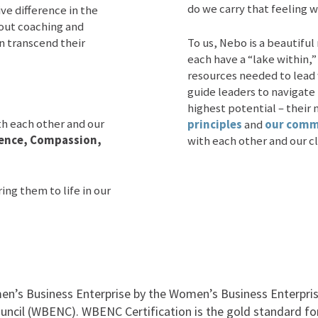
do we carry that feeling w
e difference in the
bout coaching and
n transcend their
To us, Nebo is a beautiful
each have a “lake within,”
resources needed to lead
guide leaders to navigate 
highest potential – their 
th each other and our
principles
and
our commi
llence, Compassion,
with each other and our cl
ing them to life in our
en’s Business Enterprise by the Women’s Business Enterprise
uncil (WBENC). WBENC Certification is the gold standard fo