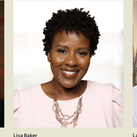
Lisa Baker
L