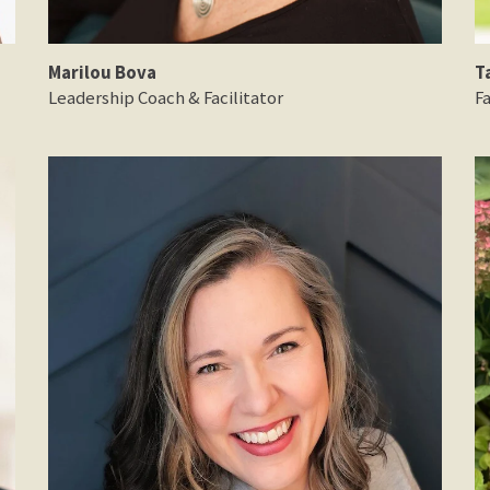
Marilou Bova
T
Leadership Coach & Facilitator
Fa