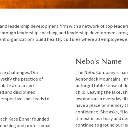
nd leadership development firm with a network of top leadershi
 through leadership coaching and leadership development progr
ent organizations build healthy cultures where all employees e
Nebo's Name
ate challenges. Our
The Nebo Company is name
ystify the practice of
Adirondack Mountains. In 
culate a clear and
unforgettable sense of de
ed and disciplined
child. Leaving the lake, 
perspective that leads to
inspiration in everyday l
have a place or memory th
confidence. She asks, “H
it most in our busy and d
coach Kate Ebner founded
continue to ground our l
oaching and professional