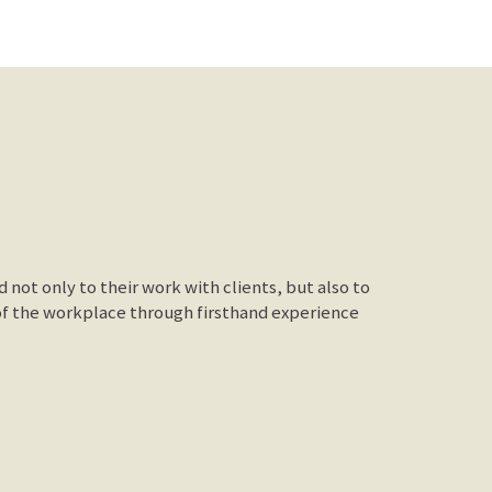
not only to their work with clients, but also to
of the workplace through firsthand experience