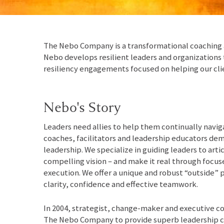
The Nebo Company is a transformational coaching a
Nebo develops resilient leaders and organizations
resiliency engagements focused on helping our cli
Nebo's Story
Leaders need allies to help them continually navig
coaches, facilitators and leadership educators dem
leadership. We specialize in guiding leaders to arti
compelling vision – and make it real through focus
execution. We offer a unique and robust “outside” 
clarity, confidence and effective teamwork.
In 2004, strategist, change-maker and executive 
The Nebo Company to provide superb leadership c