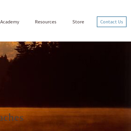
p Academy
Resources
Store
Contact Us
aches