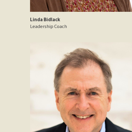
Linda Bidlack
Leadership Coach