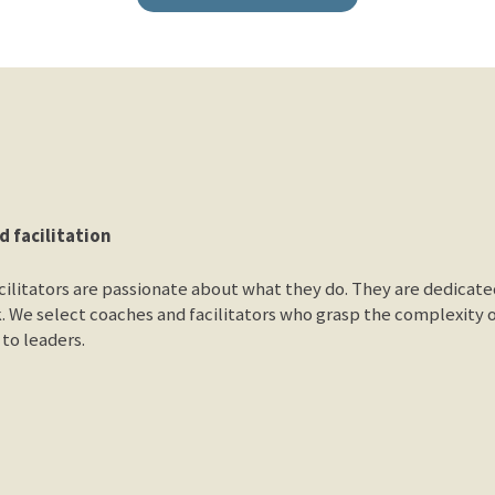
d facilitation
ilitators are passionate about what they do. They are dedicated 
. We select coaches and facilitators who grasp the complexity 
to leaders.