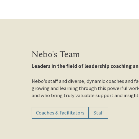
Nebo's Team
Leaders in the field of leadership coaching an
Nebo’s staff and diverse, dynamic coaches and fac
growing and learning through this powerful work
and who bring truly valuable support and insight 
Coaches & Facilitators
Staff