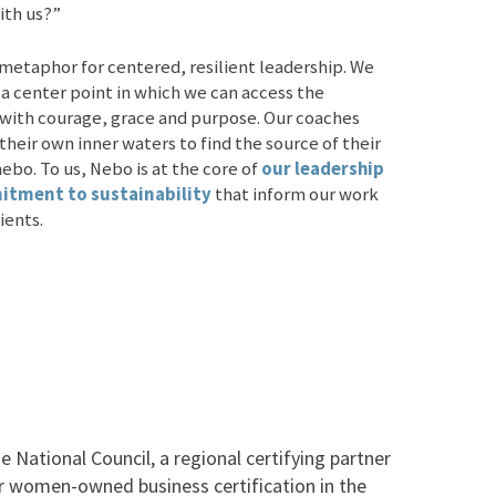
ith us?”
 metaphor for centered, resilient leadership. We
 a center point in which we can access the
 with courage, grace and purpose. Our coaches
their own inner waters to find the source of their
nebo. To us, Nebo is at the core of
our leadership
tment to sustainability
that inform our work
ients.
 National Council, a regional certifying partner
r women-owned business certification in the