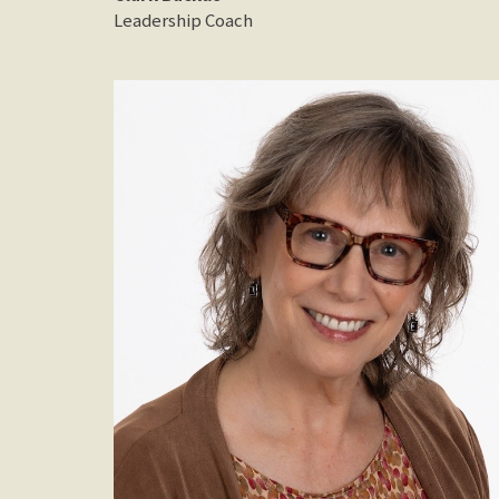
Leadership Coach