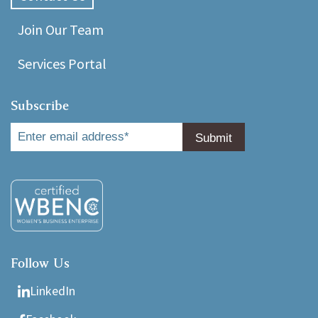
Join Our Team
Services Portal
Subscribe
Follow Us
LinkedIn