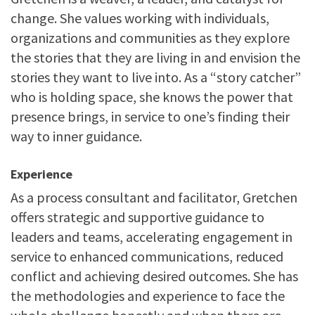
change. She values working with individuals,
organizations and communities as they explore
the stories that they are living in and envision the
stories they want to live into. As a “story catcher”
who is holding space, she knows the power that
presence brings, in service to one’s finding their
way to inner guidance.
Experience
As a process consultant and facilitator, Gretchen
offers strategic and supportive guidance to
leaders and teams, accelerating engagement in
service to enhanced communications, reduced
conflict and achieving desired outcomes. She has
the methodologies and experience to face the