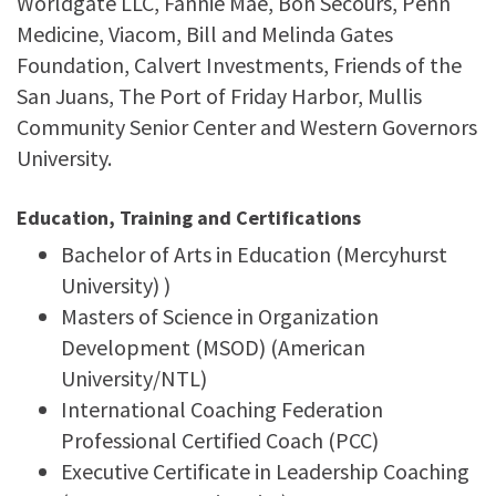
Worldgate LLC, Fannie Mae, Bon Secours, Penn
Medicine, Viacom, Bill and Melinda Gates
Foundation, Calvert Investments, Friends of the
San Juans, The Port of Friday Harbor, Mullis
Community Senior Center and Western Governors
University.
Education, Training and Certifications
Bachelor of Arts in Education (Mercyhurst
University) )
Masters of Science in Organization
Development (MSOD) (American
University/NTL)
International Coaching Federation
Professional Certified Coach (PCC)
Executive Certificate in Leadership Coaching