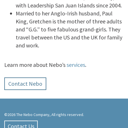
with Leadership San Juan Islands since 2004.
Married to her Anglo-Irish husband, Paul
King, Gretchen is the mother of three adults
and “G.G.” to five fabulous grand-girls. They
travel between the US and the UK for family
and work.
Learn more about Nebo’s
services
.
Contact Nebo
©2026 The Nebo Company, All rights reserved.
Contact Us