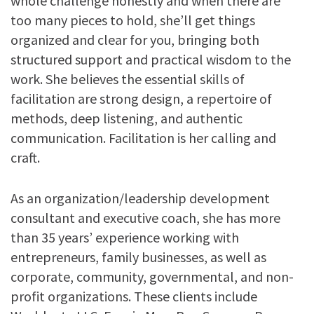
whole challenge honestly and when there are
too many pieces to hold, she’ll get things
organized and clear for you, bringing both
structured support and practical wisdom to the
work. She believes the essential skills of
facilitation are strong design, a repertoire of
methods, deep listening, and authentic
communication. Facilitation is her calling and
craft.
As an organization/leadership development
consultant and executive coach, she has more
than 35 years’ experience working with
entrepreneurs, family businesses, as well as
corporate, community, governmental, and non-
profit organizations. These clients include