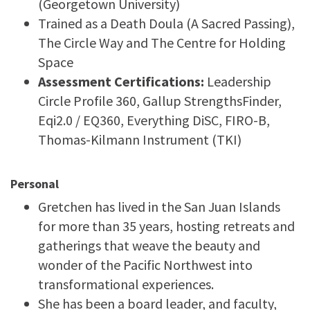
(Georgetown University)
Trained as a Death Doula (A Sacred Passing),
The Circle Way and The Centre for Holding
Space
Assessment Certifications:
Leadership
Circle Profile 360, Gallup StrengthsFinder,
Eqi2.0 / EQ360, Everything DiSC, FIRO-B,
Thomas-Kilmann Instrument (TKI)
Personal
Gretchen has lived in the San Juan Islands
for more than 35 years, hosting retreats and
gatherings that weave the beauty and
wonder of the Pacific Northwest into
transformational experiences.
She has been a board leader, and faculty,