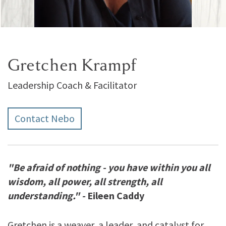
Gretchen Krampf
Leadership Coach & Facilitator
Contact Nebo
"Be afraid of nothing - you have within you all
wisdom, all power, all strength, all
understanding." -
Eileen Caddy
Gretchen is a weaver, a leader, and catalyst for