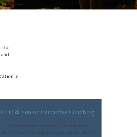
oaches
, and
zation in
CEO & Senior Executive Coaching
CEOs and senior executives under pressure
benefit from confidential conversations with a