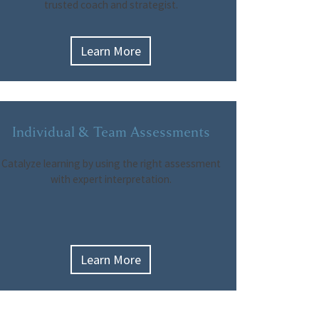
trusted coach and strategist.
Learn More
Individual & Team Assessments
Catalyze learning by using the right assessment
with expert interpretation.
Learn More