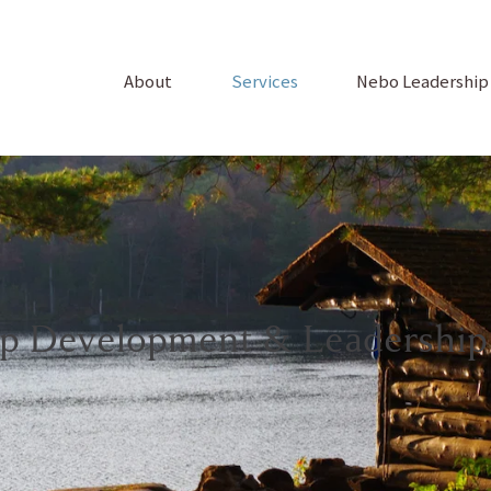
About
Services
Nebo Leadershi
ip Development & Leadership