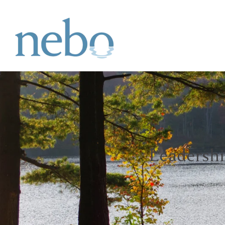
Leadersh