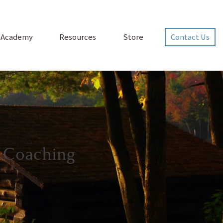
p Academy
Resources
Store
Contact Us
 Coaching