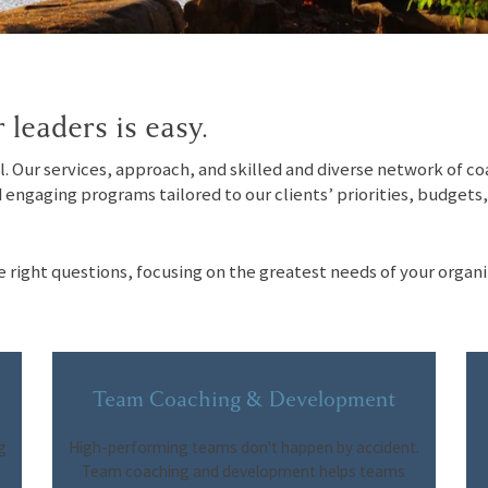
 leaders is easy.
el. Our services, approach, and skilled and diverse network of c
d engaging programs tailored to our clients’ priorities, budgets
e right questions, focusing on the greatest needs of your organi
Team Coaching & Development
g
High-performing teams don't happen by accident.
Team coaching and development helps teams