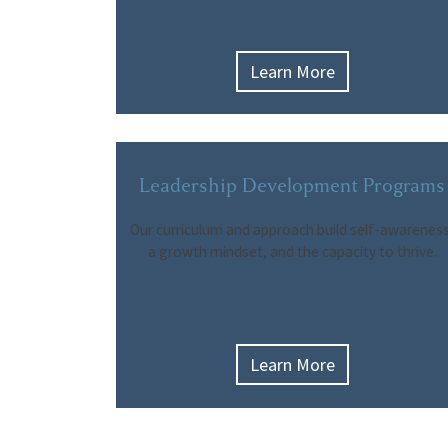
Learn More
Leadership Development Programs
Our curriculum and approach build self-awareness
a growth mindset, and the capacity to thrive.
Learn More