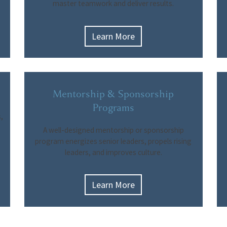
master teamwork and deliver results.
Learn More
Mentorship & Sponsorship
Programs
,
A well-designed mentorship or sponsorship
program energizes senior leaders, propels rising
leaders, and improves culture.
Learn More