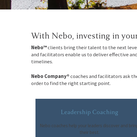
With Nebo, investing in your
Nebo™
clients bring their talent to the next lev
and facilitators enable us to deliver effective an
timelines.
Nebo Company®
coaches and facilitators ask th
order to find the right starting point.
Leadership Coaching
Nebo coaches help your leaders discover and brin
their best.