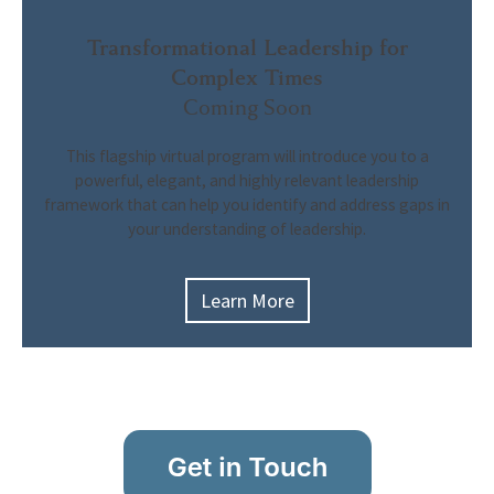
Transformational Leadership for
Complex Times
Coming Soon
This flagship virtual program will
introduce you to a
powerful, elegant, and highly relevant leadership
framework that can help you identify and address gaps in
your understanding of leadership.
Learn More