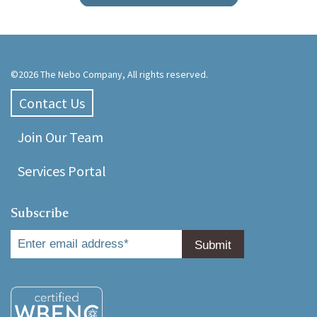
©2026 The Nebo Company, All rights reserved.
Contact Us
Join Our Team
Services Portal
Subscribe