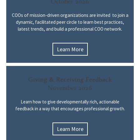
October 2026
COOs of mission-driven organizations are invited to join a
dynamic, facilitated peer circle to learn best practices,
latest trends, and build a professional COO network.
Learn More
Giving & Receiving Feedback
November 2026
Learn how to give developmentally rich, actionable
feedback in a way that encourages professional growth.
Learn More