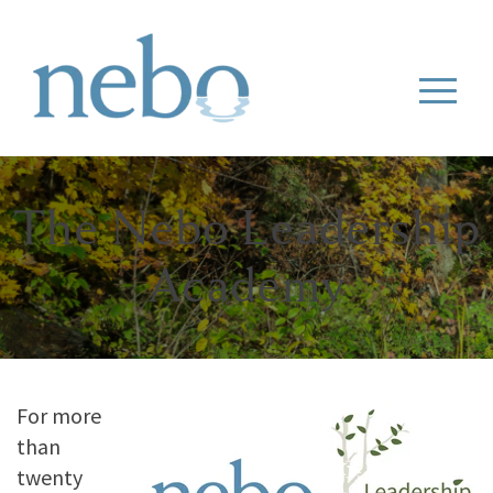
The Nebo Leadership
Academy
For more
than
twenty