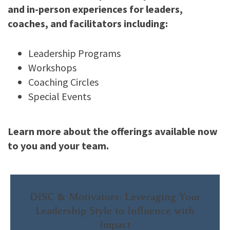
and in-person experiences for leaders,
coaches, and facilitators including:
Leadership Programs
Workshops
Coaching Circles
Special Events
Learn more about the offerings available now
to you and your team.
DISC & Motivators: Leveraging Your
Leadership Style to Influence with
Impact