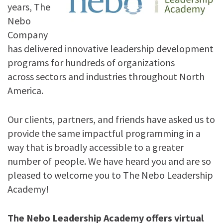
years, The
Nebo
Company
has delivered innovative leadership development
programs for hundreds of organizations
across sectors and industries throughout North
America.
Our clients, partners, and friends have asked us to
provide the same impactful programming in a
way that is broadly accessible to a greater
number of people. We have heard you and are so
pleased to welcome you to The Nebo Leadership
Academy!
The Nebo Leadership Academy offers virtual