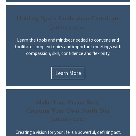
Holding Space Facilitation Certificate
January 2027
Learn the tools and mindset needed to convene and
facilitate complex topics and important meetings with
compassion, skill, confidence and flexibility.
Learn More
Make Your Vision Real:
Creating Your Own North Star
January 2027
Creating a vision for your life is a powerful, defining act.