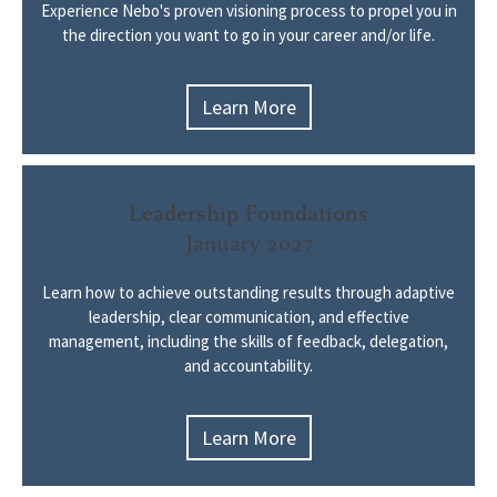
Experience Nebo's proven visioning process to propel you in
the direction you want to go in your career and/or life.
Learn More
Leadership Foundations
January 2027
Learn how to achieve outstanding results through adaptive
leadership, clear communication, and effective
management, including the skills of feedback, delegation,
and accountability.
Learn More