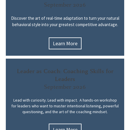
September 2026
Discover the art of real-time adaptation to turn your natural
behavioral style into your greatest competitive advantage.
Learn More
Leader as Coach: Coaching Skills for
Leaders
September 2026
Lead with curiosity. Lead with impact.
A
hands-on workshop
for leaders who want to master intentional listening, powerful
questioning, and the art of the coaching mindset.
Learn More