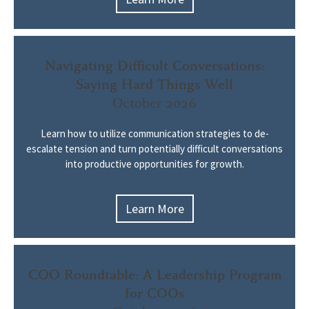
Navigating Difficult Conversations:
Saying Hard Things Well
October 2026
Learn how to utilize communication strategies to de-
escalate tension and turn potentially difficult conversations
into productive opportunities for growth.
Learn More
COO Roundtable: A Leadership Program
for COOs