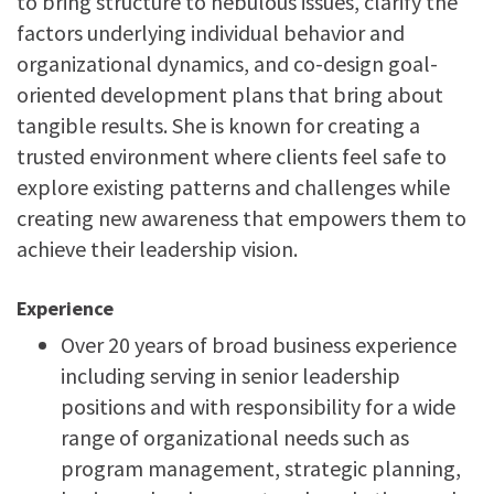
to bring structure to nebulous issues, clarify the
factors underlying individual behavior and
organizational dynamics, and co-design goal-
oriented development plans that bring about
tangible results. She is known for creating a
trusted environment where clients feel safe to
explore existing patterns and challenges while
creating new awareness that empowers them to
achieve their leadership vision.
Experience
Over 20 years of broad business experience
including
serving in senior leadership
positions and with responsibility for a wide
range of organizational needs such as
program management, strategic planning,