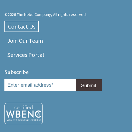
©2026 The Nebo Company, All rights reserved.
Contact Us
Join Our Team
Services Portal
Subscribe