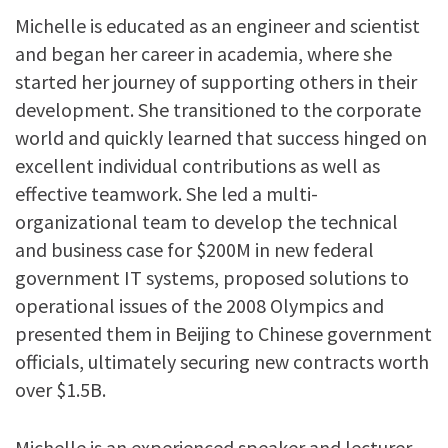
Michelle is educated as an engineer and scientist
and began her career in academia, where she
started her journey of supporting others in their
development. She transitioned to the corporate
world and quickly learned that success hinged on
excellent individual contributions as well as
effective teamwork.
She led a multi-
organizational team to develop the technical
and business case for $200M in new federal
government IT systems, proposed solutions to
operational issues of the 2008 Olympics and
presented them in Beijing to Chinese government
officials, ultimately securing new contracts worth
over $1.5B.
Michelle is an experienced speaker and lecturer