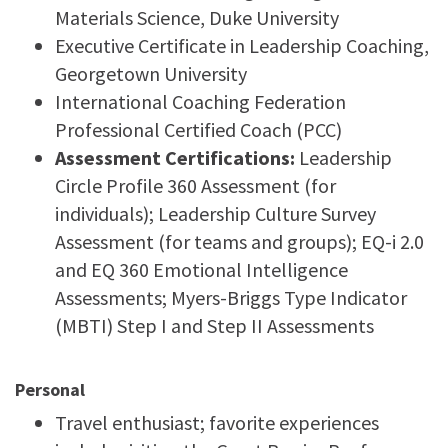
Materials Science, Duke University
Executive Certificate in Leadership Coaching,
Georgetown University
International Coaching Federation
Professional Certified Coach (PCC)
Assessment Certifications:
Leadership
Circle Profile 360 Assessment (for
individuals); Leadership Culture Survey
Assessment (for teams and groups); EQ-i 2.0
and EQ 360 Emotional Intelligence
Assessments; Myers-Briggs Type Indicator
(MBTI) Step I and Step II Assessments
Personal
Travel enthusiast; favorite experiences