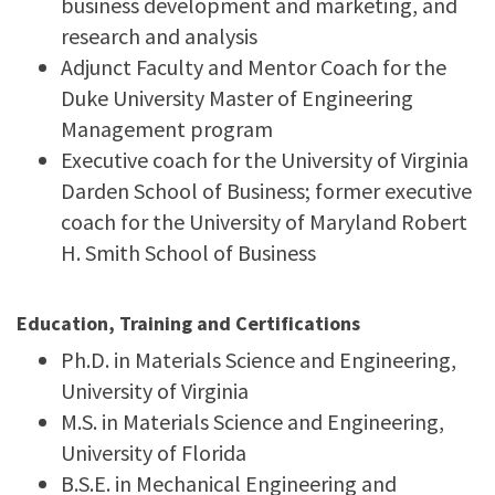
business development and marketing, and
research and analysis
Adjunct Faculty and Mentor Coach for the
Duke University
Master of Engineering
Management program
Executive coach for the University of Virginia
Darden School of Business; former executive
coach for the University of Maryland Robert
H. Smith School of Business
Education, Training and Certifications
Ph.D. in Materials Science and Engineering,
University of Virginia
M.S. in Materials Science and Engineering,
University of Florida
B.S.E. in Mechanical Engineering and