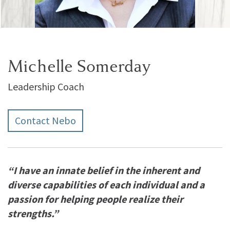
Michelle Somerday
Leadership Coach
Contact Nebo
“I have an innate belief in the inherent and
diverse capabilities of each individual and a
passion for helping people realize their
strengths.”