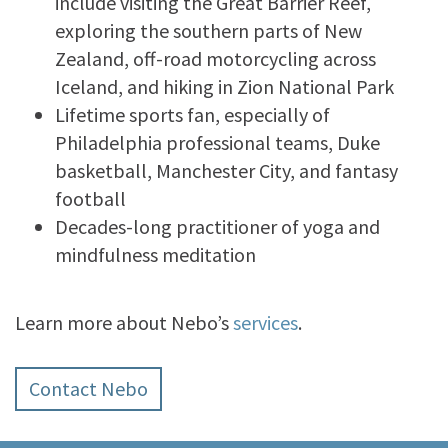
include visiting the Great Barrier Reef,
exploring the southern parts of New
Zealand, off-road motorcycling across
Iceland, and hiking in Zion National Park
Lifetime sports fan, especially of
Philadelphia professional teams, Duke
basketball, Manchester City, and fantasy
football
Decades-long practitioner of yoga and
mindfulness meditation
Learn more about Nebo’s
services
.
Contact Nebo