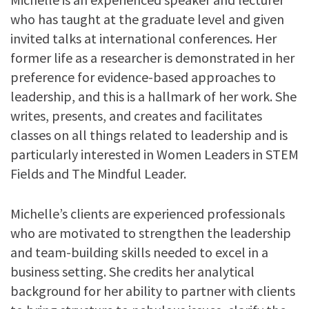
who has taught at the graduate level and given
invited talks at international conferences. Her
former life as a researcher is demonstrated in her
preference for evidence-based approaches to
leadership, and this is a hallmark of her work. She
writes, presents, and creates and facilitates
classes on all things related to leadership and is
particularly interested in Women Leaders in STEM
Fields and The Mindful Leader.
Michelle’s clients are experienced professionals
who are motivated to strengthen the leadership
and team-building skills needed to excel in a
business setting. She credits her analytical
background for her ability to partner with clients