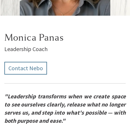
Monica Panas
Leadership Coach
Contact Nebo
"Leadership transforms when we create space
to see ourselves clearly, release what no longer
serves us, and step into what's possible — with
both purpose and ease."