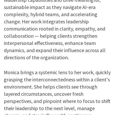
sustainable impact as they navigate AI-era
complexity, hybrid teams, and accelerating
change. Her work integrates leadership
communication rooted in clarity, empathy, and
collaboration — helping clients strengthen
interpersonal effectiveness, enhance team
dynamics, and expand their influence across all
directions of the organization.
Monica brings a systemic lens to her work, quickly
grasping the interconnectedness within a client's
environment. She helps clients see through
layered circumstances, uncover fresh
perspectives, and pinpoint where to focus to shift
their leadership to the next level, manage