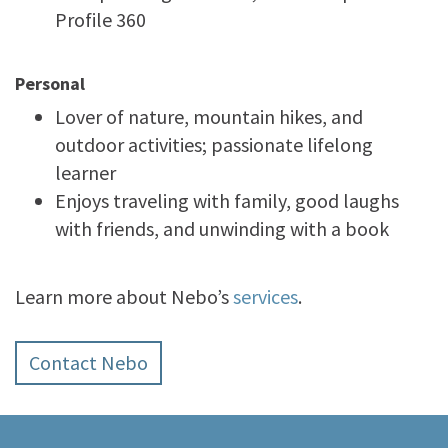
Profile 360
Personal
Lover of nature, mountain hikes, and
outdoor activities; passionate lifelong
learner
Enjoys traveling with family, good laughs
with friends, and unwinding with a book
Learn more about Nebo’s
services
.
Contact Nebo