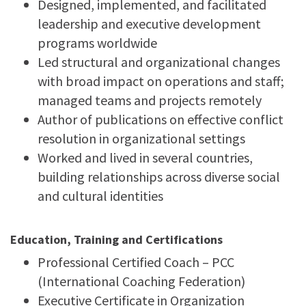
Designed, implemented, and facilitated
leadership and executive development
programs worldwide
Led structural and organizational changes
with broad impact on operations and staff;
managed teams and projects remotely
Author of publications on effective conflict
resolution in organizational settings
Worked and lived in several countries,
building relationships across diverse social
and cultural identities
Education, Training and Certifications
Professional Certified Coach – PCC
(International Coaching Federation)
Executive Certificate in Organization