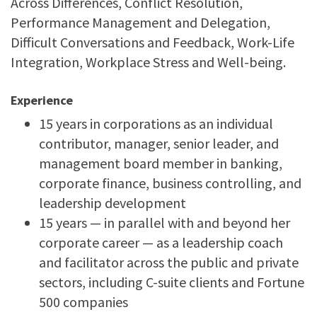
Across Differences, Conflict Resolution,
Performance Management and Delegation,
Difficult Conversations and Feedback, Work-Life
Integration, Workplace Stress and Well-being.
Experience
15 years in corporations as an individual
contributor, manager, senior leader, and
management board member in banking,
corporate finance, business controlling, and
leadership development
15 years — in parallel with and beyond her
corporate career — as a leadership coach
and facilitator across the public and private
sectors, including C-suite clients and Fortune
500 companies