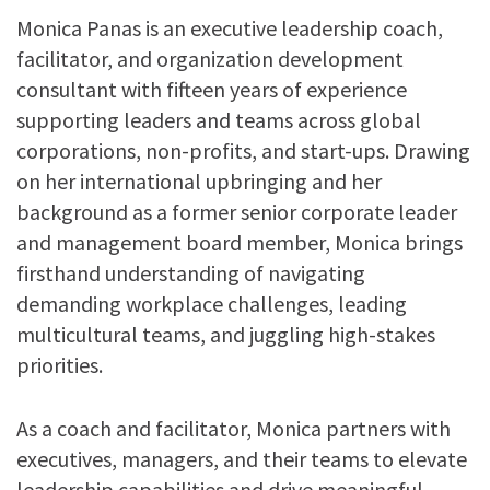
Monica Panas is an executive leadership coach,
facilitator, and organization development
consultant with fifteen years of experience
supporting leaders and teams across global
corporations, non-profits, and start-ups. Drawing
on her international upbringing and her
background as a former senior corporate leader
and management board member, Monica brings
firsthand understanding of navigating
demanding workplace challenges, leading
multicultural teams, and juggling high-stakes
priorities.
As a coach and facilitator, Monica partners with
executives, managers, and their teams to elevate
leadership capabilities and drive meaningful,