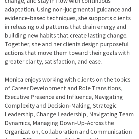
change, and stay in flow with continuous
adaptation. Using non-judgmental guidance and
evidence-based techniques, she supports clients
in releasing old patterns that drain energy and
building new habits that create lasting change.
Together, she and her clients design purposeful
actions that move them toward their goals with
greater clarity, satisfaction, and ease.
Monica enjoys working with clients on the topics
of
Career Development and Role Transitions,
Executive Presence and Influence, Navigating
Complexity and Decision-Making, Strategic
Leadership, Change Leadership, Navigating Team
Dynamics, Managing Down-Up-Across the
Organization, Collaboration and Communication