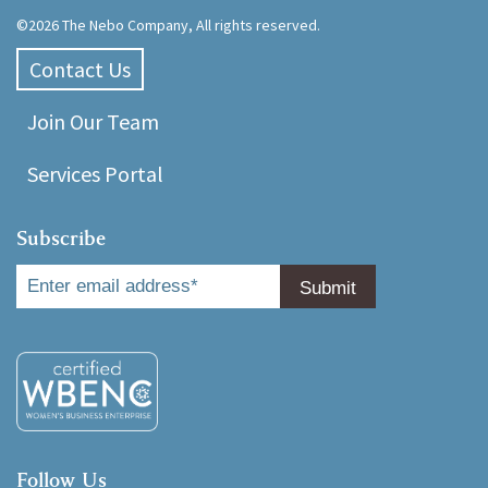
©2026 The Nebo Company, All rights reserved.
Contact Us
Join Our Team
Services Portal
Subscribe
Follow Us