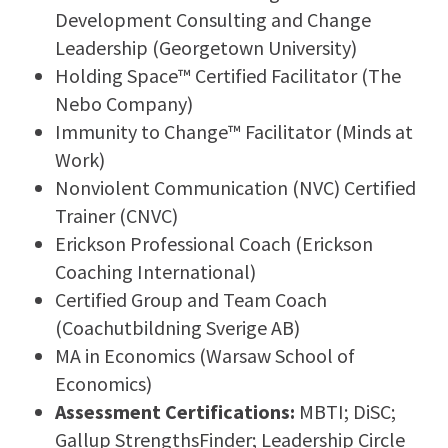
Development Consulting and Change
Leadership (Georgetown University)
Holding Space™ Certified Facilitator (The
Nebo Company)
Immunity to Change™ Facilitator (Minds at
Work)
Nonviolent Communication (NVC) Certified
Trainer (CNVC)
Erickson Professional Coach (Erickson
Coaching International)
Certified Group and Team Coach
(Coachutbildning Sverige AB)
MA in Economics (Warsaw School of
Economics)
Assessment Certifications:
MBTI; DiSC;
Gallup StrengthsFinder; Leadership Circle