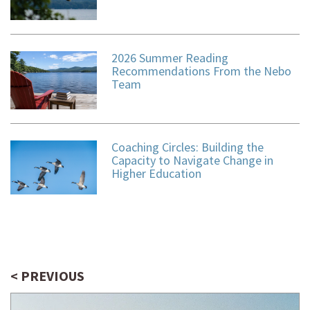
2026 Summer Reading
Recommendations From the Nebo
Team
Coaching Circles: Building the
Capacity to Navigate Change in
Higher Education
< PREVIOUS