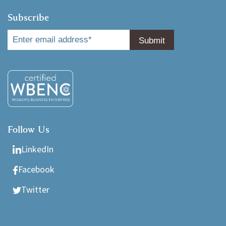
Subscribe
Follow Us
LinkedIn
Facebook
Twitter