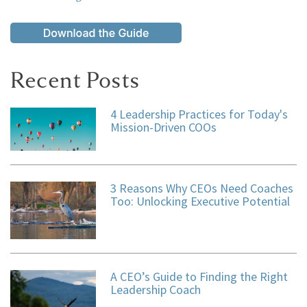
Recent Posts
4 Leadership Practices for Today's
Mission-Driven COOs
3 Reasons Why CEOs Need Coaches
Too: Unlocking Executive Potential
A CEO’s Guide to Finding the Right
Leadership Coach