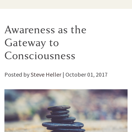
Awareness as the
Gateway to
Consciousness
Posted by
Steve Heller
|
October 01, 2017