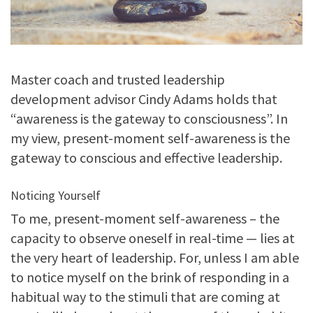
Master coach and trusted leadership
development advisor Cindy Adams holds that
“awareness is the gateway to consciousness”. In
my view, present-moment self-awareness is the
gateway to conscious and effective leadership.
Noticing Yourself
To me, present-moment self-awareness – the
capacity to observe oneself in real-time — lies at
the very heart of leadership. For, unless I am able
to notice myself on the brink of responding in a
habitual way to the stimuli that are coming at