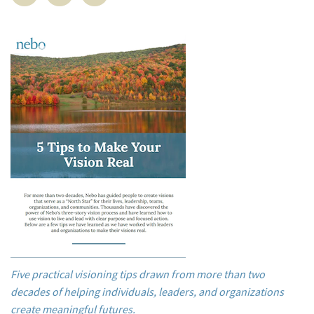
Five practical visioning tips drawn from more than two
decades of helping individuals, leaders, and organizations
create meaningful futures.