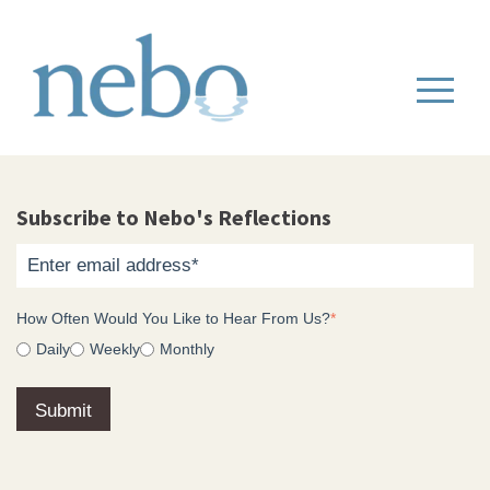
Subscribe to Nebo's Reflections
How Often Would You Like to Hear From Us?
*
Daily
Weekly
Monthly