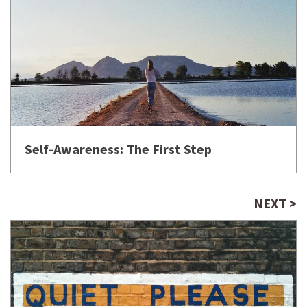
Self-Awareness: The First Step
NEXT >