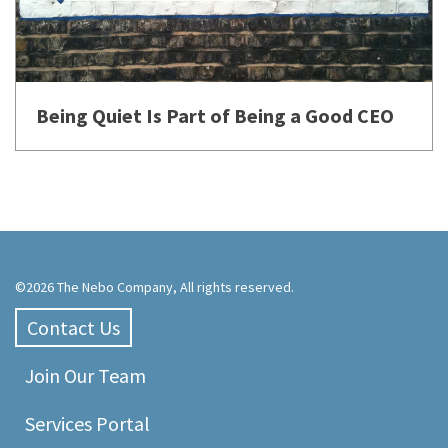
Being Quiet Is Part of Being a Good CEO
©2026 The Nebo Company, All rights reserved.
Contact Us
Join Our Team
Services Portal