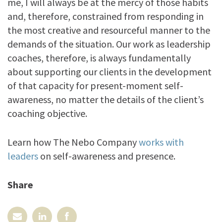
me, I will always be at the mercy of those habits
and, therefore, constrained from responding in
the most creative and resourceful manner to the
demands of the situation. Our work as leadership
coaches, therefore, is always fundamentally
about supporting our clients in the development
of that capacity for present-moment self-
awareness, no matter the details of the client’s
coaching objective.
Learn how The Nebo Company
works with
leaders
on self-awareness and presence.
Share