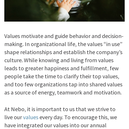
Values motivate and guide behavior and decision-
making. In organizational life, the values “in use”
shape relationships and establish the company’s
culture. While knowing and living from values
leads to greater happiness and fulfillment, few
people take the time to clarify their top values,
and too few organizations tap into shared values
as a source of energy, teamwork and motivation.
At Nebo, it is important to us that we strive to
live our
values
every day. To encourage this, we
have integrated our values into our annual