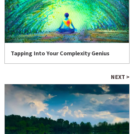
Tapping Into Your Complexity Genius
NEXT >