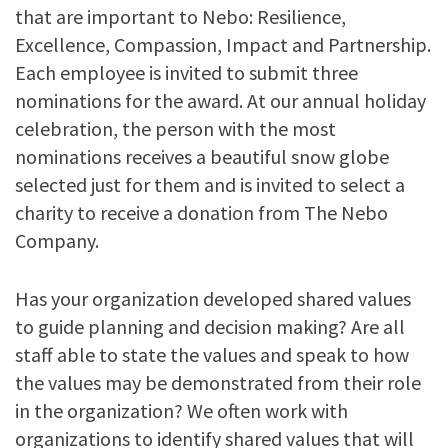
that are important to Nebo: Resilience,
Excellence, Compassion, Impact and Partnership.
Each employee is invited to submit three
nominations for the award. At our annual holiday
celebration, the person with the most
nominations receives a beautiful snow globe
selected just for them and is invited to select a
charity to receive a donation from The Nebo
Company.
Has your organization developed shared values
to guide planning and decision making? Are all
staff able to state the values and speak to how
the values may be demonstrated from their role
in the organization? We often work with
organizations to identify shared values that will