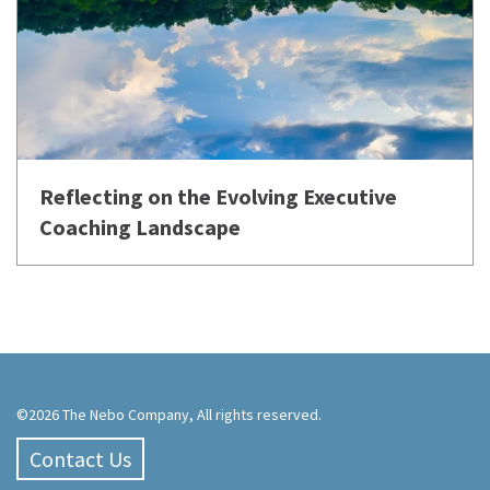
Reflecting on the Evolving Executive
Coaching Landscape
©2026 The Nebo Company, All rights reserved.
Contact Us