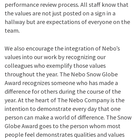
performance review process. All staff know that
the values are not just posted on a sign in a
hallway but are expectations of everyone on the
team.
We also encourage the integration of Nebo’s
values into our work by recognizing our
colleagues who exemplify those values
throughout the year. The Nebo Snow Globe
Award recognizes someone who has made a
difference for others during the course of the
year. At the heart of The Nebo Company is the
intention to demonstrate every day that one
person can make a world of difference. The Snow
Globe Award goes to the person whom most
people feel demonstrates qualities and values