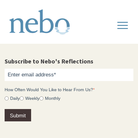
Subscribe to Nebo's Reflections
How Often Would You Like to Hear From Us?
*
Daily
Weekly
Monthly