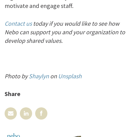
motivate and engage staff.
Contact us
today if you would like to see how
Nebo can support you and your organization to
develop shared values.
Photo by
Shaylyn
on
Unsplash
Share