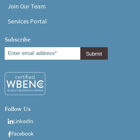
Join Our Team
Services Portal
Subscribe
Follow Us
LinkedIn
Facebook