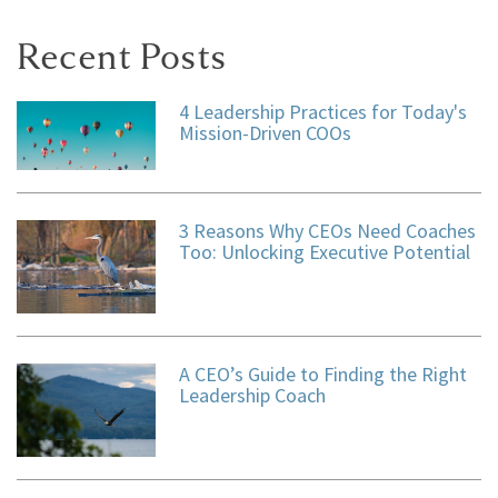
Recent Posts
4 Leadership Practices for Today's
Mission-Driven COOs
3 Reasons Why CEOs Need Coaches
Too: Unlocking Executive Potential
A CEO’s Guide to Finding the Right
Leadership Coach