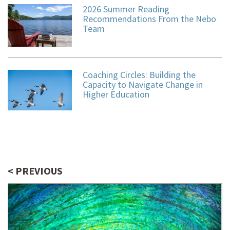
2026 Summer Reading
Recommendations From the Nebo
Team
Coaching Circles: Building the
Capacity to Navigate Change in
Higher Education
< PREVIOUS