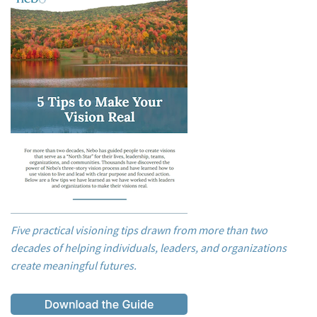
Five practical visioning tips drawn from more than two
decades of helping individuals, leaders, and organizations
create meaningful futures.