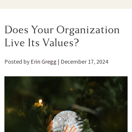
Does Your Organization
Live Its Values?
Posted by
Erin Gregg
|
December 17, 2024