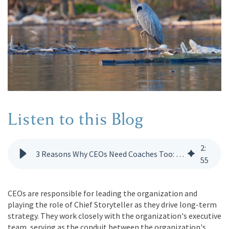
Listen to this Blog
2
:
3 Reasons Why CEOs Need Coaches Too: Unlocking Executive Potential
55
CEOs are responsible for leading the organization and
playing the role of Chief Storyteller as they drive long-term
strategy. They work closely with the organization's executive
team, serving as the conduit between the organization's