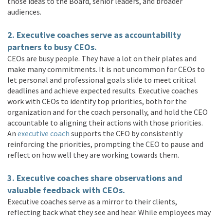
those ideas to the Board, senior leaders, and broader
audiences.
2. Executive coaches serve as accountability
partners to busy CEOs.
CEOs are busy people. They have a lot on their plates and
make many commitments. It is not uncommon for CEOs to
let personal and professional goals slide to meet critical
deadlines and achieve expected results. Executive coaches
work with CEOs to identify top priorities, both for the
organization and for the coach personally, and hold the CEO
accountable to aligning their actions with those priorities.
An
executive coach
supports the CEO by consistently
reinforcing the priorities, prompting the CEO to pause and
reflect on how well they are working towards them.
3. Executive coaches share observations and
valuable feedback with CEOs.
Executive coaches serve as a mirror to their clients,
reflecting back what they see and hear. While employees may