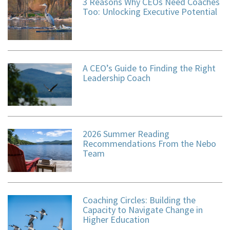
3 Reasons Why CEOs Need Coaches
Too: Unlocking Executive Potential
A CEO’s Guide to Finding the Right
Leadership Coach
2026 Summer Reading
Recommendations From the Nebo
Team
Coaching Circles: Building the
Capacity to Navigate Change in
Higher Education