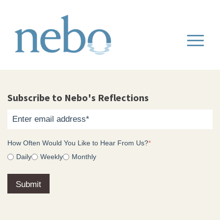
Subscribe to Nebo's Reflections
How Often Would You Like to Hear From Us?
*
Daily
Weekly
Monthly