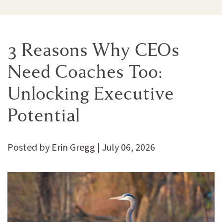
3 Reasons Why CEOs
Need Coaches Too:
Unlocking Executive
Potential
Posted by
Erin Gregg
|
July 06, 2026