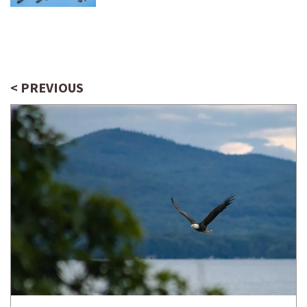
< PREVIOUS