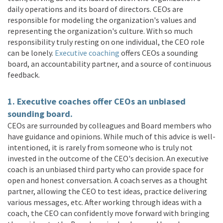
daily operations and its board of directors. CEOs are
responsible for modeling the organization's values and
representing the organization's culture. With so much
responsibility truly resting on one individual, the CEO role
can be lonely.
Executive coaching
offers CEOs a sounding
board, an accountability partner, and a source of continuous
feedback.
1. Executive coaches offer CEOs an unbiased
sounding board.
CEOs are surrounded by colleagues and Board members who
have guidance and opinions. While much of this advice is well-
intentioned, it is rarely from someone who is truly not
invested in the outcome of the CEO's decision. An executive
coach is an unbiased third party who can provide space for
open and honest conversation. A coach serves as a thought
partner, allowing the CEO to test ideas, practice delivering
various messages, etc. After working through ideas with a
coach, the CEO can confidently move forward with bringing