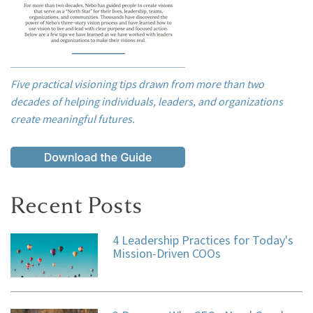
Five practical visioning tips drawn from more than two
decades of helping individuals, leaders, and organizations
create meaningful futures.
Recent Posts
4 Leadership Practices for Today's
Mission-Driven COOs