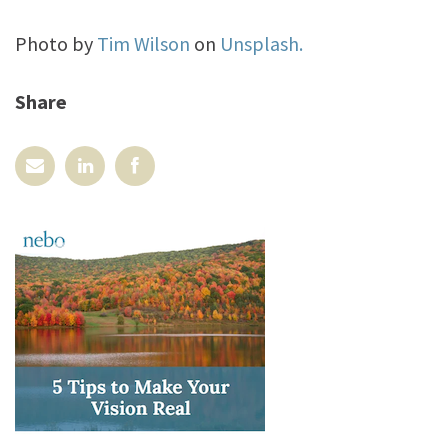
Photo by
Tim Wilson
on
Unsplash.
Share