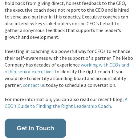
hold back from giving direct, honest feedback to the CEO,
the executive coach does not report to the CEO and is hired
to serve as a partner in this capacity. Executive coaches can
also interview key stakeholders on the CEO's behalf to
gather anonymous feedback that supports the leader's
growth and development.
Investing in coaching is a powerful way for CEOs to enhance
their self-awareness with the support of a partner.
The Nebo
Company has decades of experience
working with CEOs and
other senior executives
to identify the right coach. If you
would like to identify a sounding board and accountability
partner,
contact us
today to schedule a conversation.
For more information, you can also read our recent blog,
A
CEO’s Guide to Finding the Right Leadership Coach
.