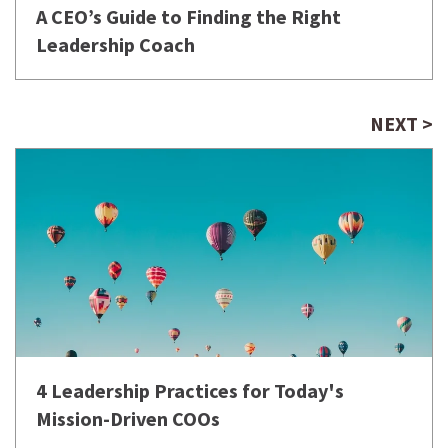
A CEO’s Guide to Finding the Right
Leadership Coach
NEXT >
4 Leadership Practices for Today's
Mission-Driven COOs