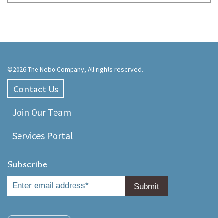
©2026 The Nebo Company, All rights reserved.
Contact Us
Join Our Team
Services Portal
Subscribe